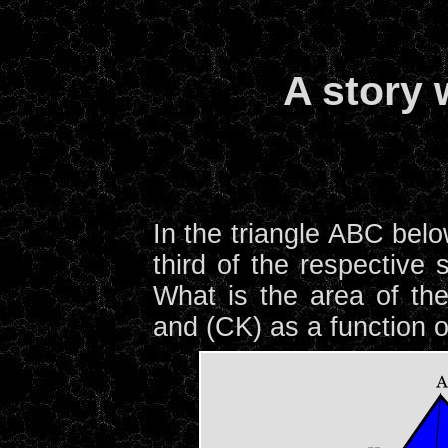
A story 
In the triangle ABC belo
third of the respective
What is the area of the 
and (CK) as a function o