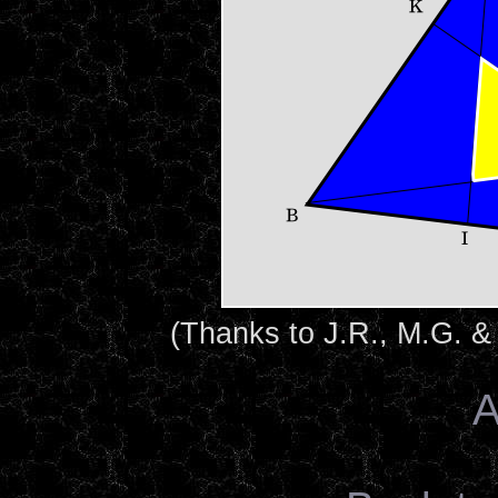
(Thanks to J.R., M.G. &
A