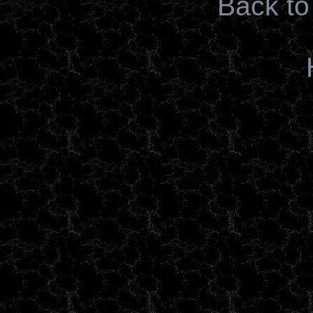
Back to