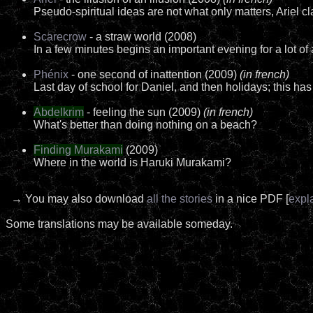
Pseudo-spiritual ideas are not what only matters, Ariel cl
Scarecrow
- a straw world (2008)
In a few minutes begins an important evening for a lot of 
Phénix
- one second of inattention (2009)
(in french)
Last day of school for Daniel, and then holidays; this has
Abdelkrim
- feeling the sun (2009)
(in french)
What's better than doing nothing on a beach?
Finding Murakami
(2009)
Where in the world is Haruki Murakami?
→ You may also download
all the stories
in a nice PDF [
expl
Some translations may be available someday.