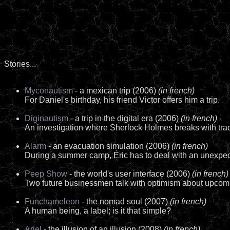
Stories...
Myconautism
- a mexican trip (2006)
(in french)
For Daniel's birthday, his friend Victor offers him a trip.
Diginautism
- a trip in the digital era (2006)
(in french)
An investigation where Sherlock Holmes breaks with trad
Alarm
- an evacuation simulation (2006)
(in french)
During a summer camp, Éric has to deal with an unexpect
Peep Show
- the world's user interface (2006)
(in french)
Two future businessmen talk with optimism about upcom
Funchameleon
- the nomad soul (2007)
(in french)
A human being, a label; is it that simple?
Ariel
- the illusion of an illusion (2008)
(in french)