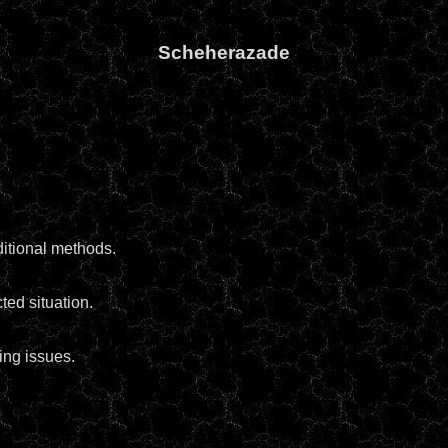
Scheherazade
itional methods.
ed situation.
ing issues.