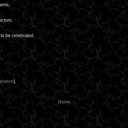
aims.
actors.
 to be celebrated.
anation
].
Home